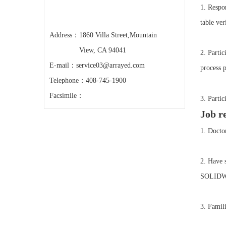
1. Respon
table ver
Address：
1860 Villa Street,Mountain
View, CA 94041
2. Parti
E-mail：
service03@arrayed.com
process p
Telephone：
408-745-1900
Facsimile：
3. Parti
Job r
1. Doctor
2. Have 
SOLIDWO
3. Famili