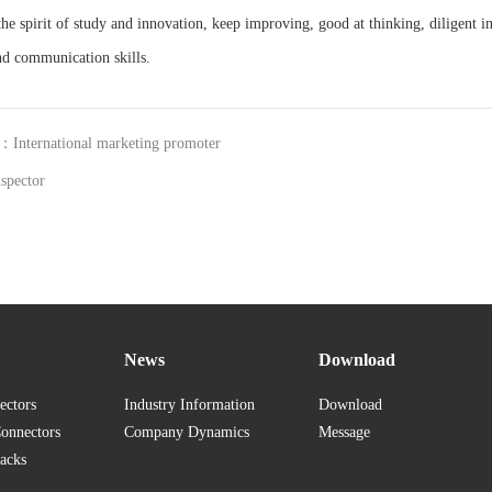
he spirit of study and innovation, keep improving, good at thinking, diligent in
and communication skills.
：International marketing promoter
spector
News
Download
ectors
Industry Information
Download
Connectors
Company Dynamics
Message
acks