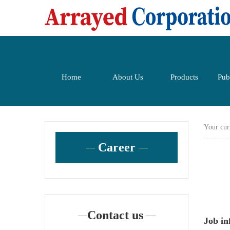
Home
About Us
Products
Pub
Your cur
Career
Contact us
Job i