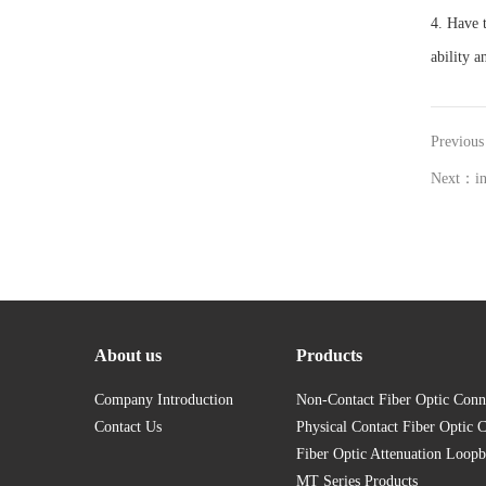
4. Have t
ability 
Previous
Next：in
About us
Products
Company Introduction
Non-Contact Fiber Optic Conn
Contact Us
Physical Contact Fiber Optic 
Fiber Optic Attenuation Loopb
MT Series Products