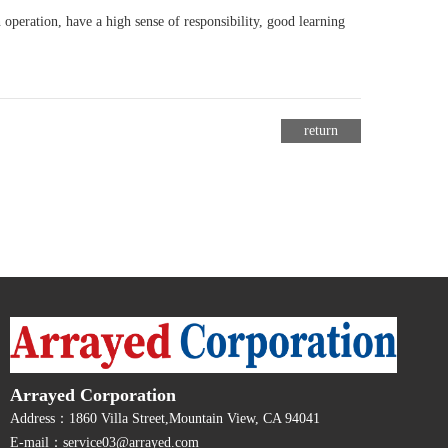
 operation, have a high sense of responsibility, good learning
return
Arrayed Corporation
Address：1860 Villa Street,Mountain View, CA 94041
E-mail：service03@arrayed.com