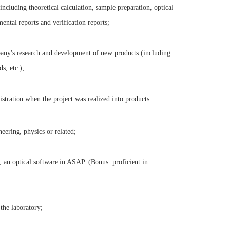
ncluding theoretical calculation, sample preparation, optical
ental reports and verification reports;
pany's research and development of new products (including
s, etc.);
stration when the project was realized into products.
eering, physics or related;
 an optical software in ASAP. (Bonus: proficient in
the laboratory;