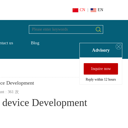
CN
|
EN
tact us
Blog
Advisory
Inquire now
Reply within 12 hours
ice Development
unt :
361
次
n device Development