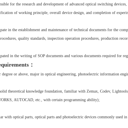
sible for the research and development of advanced optical switching devices, i
ification of working principle, overall device design, and completion of experim
cipate in the establishment and maintenance of technical documents for the com
rocedures, quality standards, inspection operation procedures, production record
cipated in the writing of SOP documents and various documents required for regi
equirements：
 degree or above, major in optical engineering, photoelectric information engin
solid theoretical knowledge foundation, familiar with Zemax, Codev, Lightools,
RKS, AUTOCAD, etc., with certain programming ability);
ar with optical parts, optical parts and photoelectric devices commonly used in 