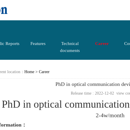
lic Reports
Features
Technical
Career
Con
documents
rent location：
Home
>
Career
PhD in optical communication dev
Release time : 2022-12-02 view co
PhD in optical communicatio
2-4w/month
nformation：