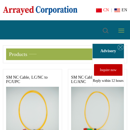
CN
|
EN
Advisory
Products
Inquire now
SM NC Cable, LC/NC to
SM NC Cable, LC/ANC to
Reply within 12 hours
FC/UPC
LC/ANC