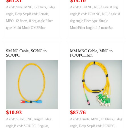
$61.31
$14.10
A end: Male, MNC, 12 fibers, 8 deg
A end: FC/ANC, NC, Angle: 8 deg
angle, Deep StepB end: Female,
angle,B end: FC/ANC, NC, Angle: 8
MPO, 12 fibers, 8 deg angle,Fiber
deg angle,Fiber type: Single
type: Multi-Mode OM3Fiber
ModeFiber length: 1.5 meterJac
SM NC Cable, SC/NC to
MM MNC Cable, MNC to
SC/UPC
FC/UPC,16ch
$10.93
$87.76
A end: SC/NC, NC, Angle: 0 deg
A end: Female, MNC, 16 fibers, 8 deg
angle,B end: SC/UPC, Regular,
angle, Deep StepB end: FC/UPC,