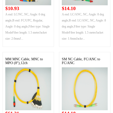
$10.93
$14.10
A end: LC/NC, NC, Angle: 0 deg
A end: LC/ANC, NC, Angle: 8 deg
angle,B end: FC/UPC, Regular,
angle,B end: LC/ANC, NC, Angle: 8
Angle: 0 deg angle,Fiber type: Single
deg angle,Fiber type: Single
ModeFiber length: 1.5 meterJacket
ModeFiber length: 1.5 meterJacket
size: 2.0mmJ...
size: 1.6mmJacke...
MM MNC Cable, MNC to
SM NC Cable, FC/ANC to
MPO (8°),12ch
FC/ANC