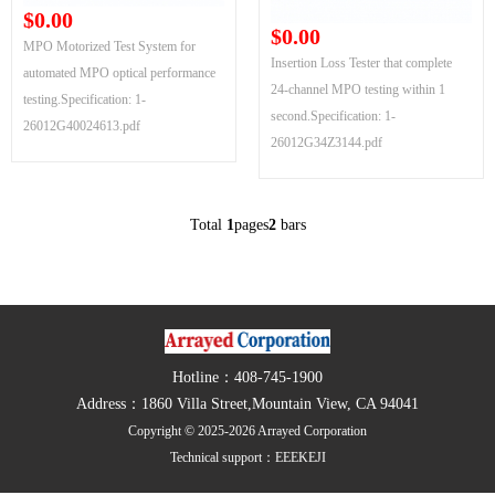
$0.00
$0.00
MPO Motorized Test System for
Insertion Loss Tester that complete
automated MPO optical performance
24-channel MPO testing within 1
testing.Specification: 1-
second.Specification: 1-
26012G40024613.pdf
26012G34Z3144.pdf
Total
1
pages
2
bars
Hotline：408-745-1900
Address：1860 Villa Street,Mountain View, CA 94041
Copyright © 2025-2026 Arrayed Corporation
Technical support：
EEEKEJI