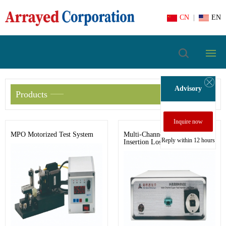
CN
|
EN
Advisory
Products
Inquire now
MPO Motorized Test System
Multi-Channel Super Fast
Reply within 12 hours
Insertion Loss Tester