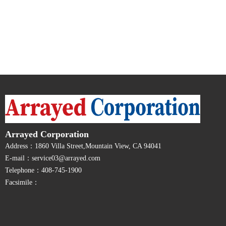
Arrayed Corporation
Address：1860 Villa Street,Mountain View, CA 94041
E-mail：service03@arrayed.com
Telephone：408-745-1900
Facsimile：