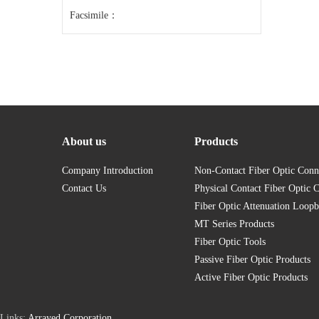
Facsimile：
About us
Products
Company Introduction
Non-Contact Fiber Optic Conn
Contact Us
Physical Contact Fiber Optic 
Fiber Optic Attenuation Loopb
MT Series Products
Fiber Optic Tools
Passive Fiber Optic Products
Active Fiber Optic Products
Links:
Arrayed Corporation