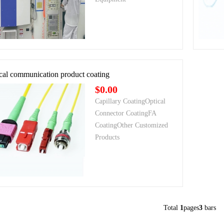
cal communication product coating
$0.00
Capillary CoatingOptical
Connector CoatingFA
CoatingOther Customized
Products
Total
1
pages
3
bars