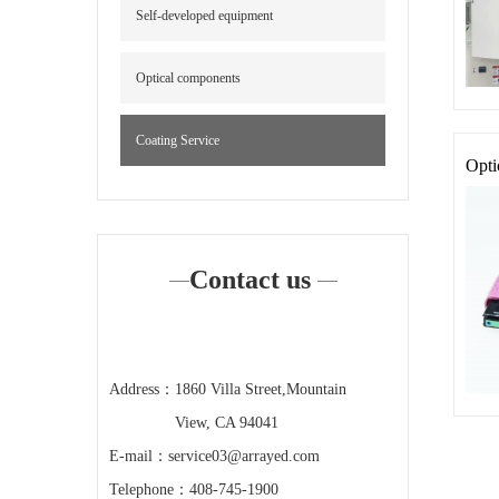
Self-developed equipment
Optical components
Coating Service
Opti
Contact us
Address：
1860 Villa Street,Mountain
View, CA 94041
E-mail：
service03@arrayed.com
Telephone：
408-745-1900