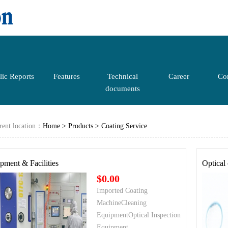
lic Reports
Features
Technical
Career
Con
documents
rent location：
Home
>
Products
>
Coating Service
pment & Facilities
Optical
$0.00
Imported Coating
MachineCleaning
EquipmentOptical Inspection
Equipment