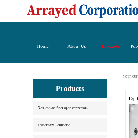
Home
About Us
Products
Pub
Your cur
Products
Equi
Non-contact fiber optic connectors
Proprietary Connector