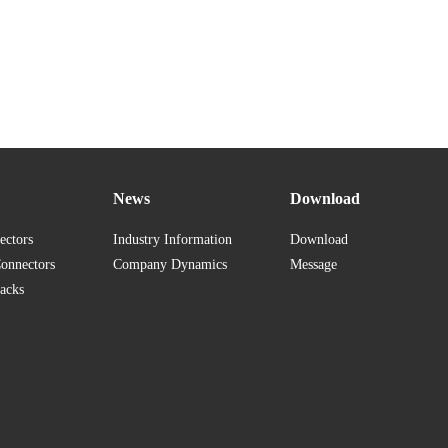
News
Download
ectors
Industry Information
Download
Connectors
Company Dynamics
Message
acks