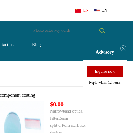
CN
|
EN
tact us
Blog
Advisory
Inquire now
Reply within 12 hours
 component coating
$0.00
Narrowband optical
filterBeam
splitterPolarizerLaser
devices