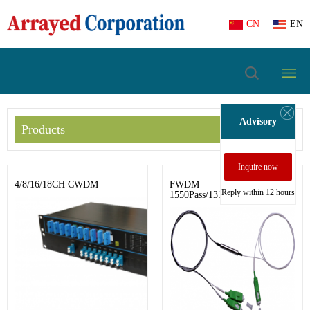
CN
|
EN
Advisory
Products
Inquire now
4/8/16/18CH CWDM
FWDM
Reply within 12 hours
1550Pass/1310&1490Reflect