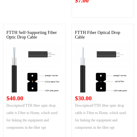
$7.00
FTTH Self-Supporting Fiber
FTTH Fiber Optical Drop
Optic Drop Cable
Cable
$40.00
$30.00
DescriptionFTTH fiber optic drop
DescriptionFTTH fiber optic drop
cable is Fiber to Home, which used
cable is Fiber to Home, which used
for linking the equipment and
for linking the equipment and
components in the fiber opt
components in the fiber opt