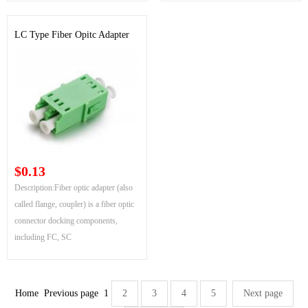
LC Type Fiber Opitc Adapter
$0.13
Description:Fiber optic adapter (also
called flange, coupler) is a fiber optic
connector docking components,
including FC, SC
Home
Previous page
1
2
3
4
5
Next page