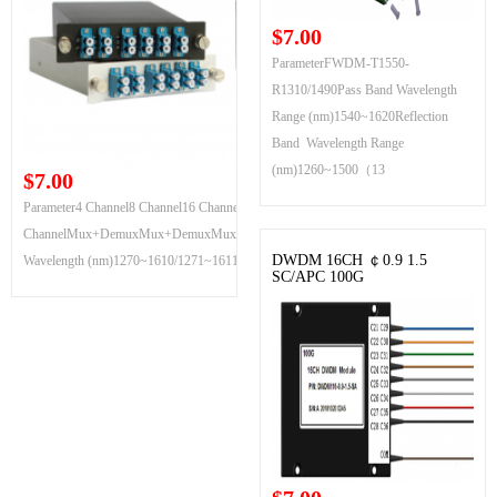
$7.00
ParameterFWDM-T1550-
R1310/1490Pass Band Wavelength
Range (nm)1540~1620Reflection
Band Wavelength Range
(nm)1260~1500（13
$7.00
Parameter4 Channel8 Channel16 Channel18
ChannelMux+DemuxMux+DemuxMux+DemuxMux+DemuxChannel
DWDM 16CH ￠0.9 1.5
Wavelength (nm)1270~1610/1271~1611
SC/APC 100G